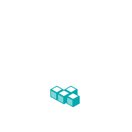
s, FFC followed more than 40 real estate investments, earning the r
the privilege of assist them in their developments.